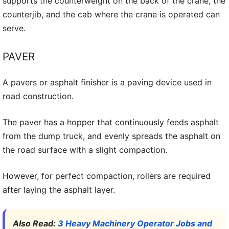
supports the counterweight on the back of the crane, the
counterjib, and the cab where the crane is operated can
serve.
PAVER
A pavers or asphalt finisher is a paving device used in
road construction.
The paver has a hopper that continuously feeds asphalt
from the dump truck, and evenly spreads the asphalt on
the road surface with a slight compaction.
However, for perfect compaction, rollers are required
after laying the asphalt layer.
Also Read:
3 Heavy Machinery Operator Jobs and