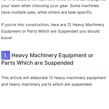
your team when choosing your gear. Some machines
have multiple uses, while others are task-specific.
If you’re into construction, here are 12 Heavy Machinery
Equipment or Parts Which are Suspended you should
know!
Heavy Machinery Equipment or
Parts Which are Suspended
This article will elaborate 12 heavy machinery equipment
and heavy machinery parts which are suspended: