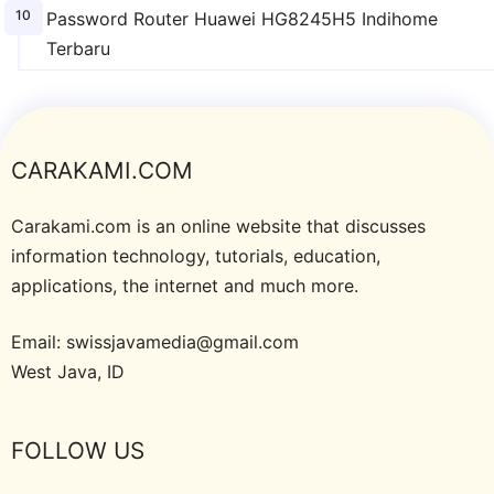
Password Router Huawei HG8245H5 Indihome
Terbaru
CARAKAMI.COM
Carakami.com is an online website that discusses
information technology, tutorials, education,
applications, the internet and much more.
Email: swissjavamedia@gmail.com
West Java, ID
FOLLOW US