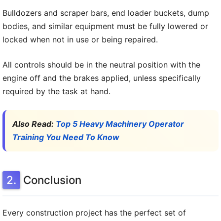
Bulldozers and scraper bars, end loader buckets, dump
bodies, and similar equipment must be fully lowered or
locked when not in use or being repaired.
All controls should be in the neutral position with the
engine off and the brakes applied, unless specifically
required by the task at hand.
Also Read:
Top 5 Heavy Machinery Operator
Training You Need To Know
Conclusion
Every construction project has the perfect set of