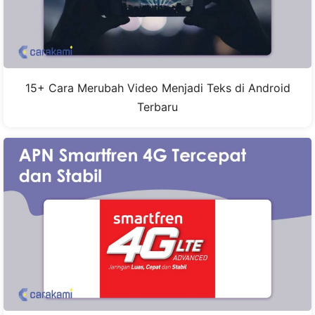
15+ Cara Merubah Video Menjadi Teks di Android
Terbaru