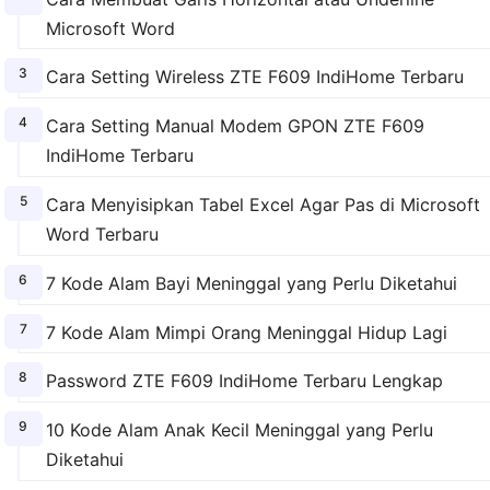
Microsoft Word
Cara Setting Wireless ZTE F609 IndiHome Terbaru
Cara Setting Manual Modem GPON ZTE F609
IndiHome Terbaru
Cara Menyisipkan Tabel Excel Agar Pas di Microsoft
Word Terbaru
7 Kode Alam Bayi Meninggal yang Perlu Diketahui
7 Kode Alam Mimpi Orang Meninggal Hidup Lagi
Password ZTE F609 IndiHome Terbaru Lengkap
10 Kode Alam Anak Kecil Meninggal yang Perlu
Diketahui