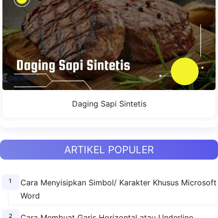
Daging Sapi Sintetis
ARTIKEL POPULER
Cara Menyisipkan Simbol/ Karakter Khusus Microsoft
Word
Cara Membuat Garis Horizontal atau Underline