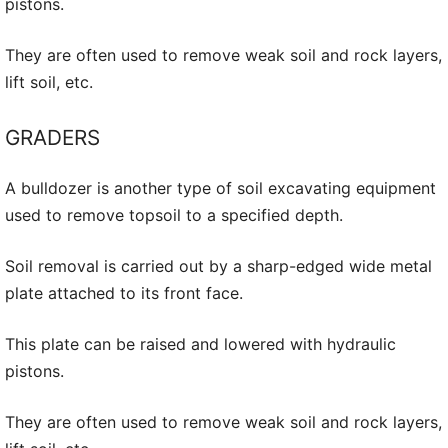
pistons.
They are often used to remove weak soil and rock layers,
lift soil, etc.
GRADERS
A bulldozer is another type of soil excavating equipment
used to remove topsoil to a specified depth.
Soil removal is carried out by a sharp-edged wide metal
plate attached to its front face.
This plate can be raised and lowered with hydraulic
pistons.
They are often used to remove weak soil and rock layers,