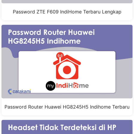
Password ZTE F609 IndiHome Terbaru Lengkap
Password Router Huawei HG8245H5 Indihome Terbaru