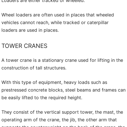
Loaders are either tracked or wheeled.
Wheel loaders are often used in places that wheeled
vehicles cannot reach, while tracked or caterpillar
loaders are used in places.
TOWER CRANES
A tower crane is a stationary crane used for lifting in the
construction of tall structures.
With this type of equipment, heavy loads such as
prestressed concrete blocks, steel beams and frames can
be easily lifted to the required height.
They consist of the vertical support tower, the mast, the
operating arm of the crane, the jib, the other arm that