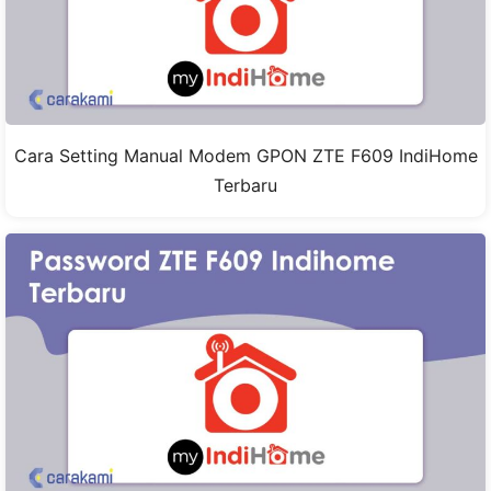
Cara Setting Manual Modem GPON ZTE F609 IndiHome
Terbaru