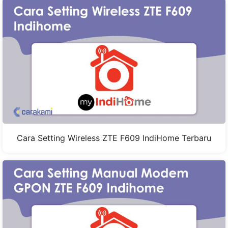
Cara Setting Wireless ZTE F609 IndiHome Terbaru