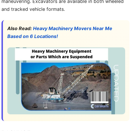
maneuvering. Excavators are available in both wheeled
and tracked vehicle formats.
Also Read:
Heavy Machinery Movers Near Me
Based on 6 Locations!