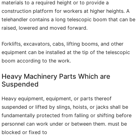
materials to a required height or to provide a
construction platform for workers at higher heights. A
telehandler contains a long telescopic boom that can be
raised, lowered and moved forward.
Forklifts, excavators, cabs, lifting booms, and other
equipment can be installed at the tip of the telescopic
boom according to the work.
Heavy Machinery Parts Which are
Suspended
Heavy equipment, equipment, or parts thereof
suspended or lifted by slings, hoists, or jacks shall be
fundamentally protected from falling or shifting before
personnel can work under or between them. must be
blocked or fixed to