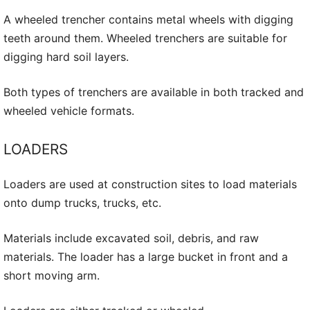
A wheeled trencher contains metal wheels with digging
teeth around them. Wheeled trenchers are suitable for
digging hard soil layers.
Both types of trenchers are available in both tracked and
wheeled vehicle formats.
LOADERS
Loaders are used at construction sites to load materials
onto dump trucks, trucks, etc.
Materials include excavated soil, debris, and raw
materials. The loader has a large bucket in front and a
short moving arm.