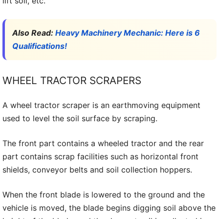
lift soil, etc.
Also Read:
Heavy Machinery Mechanic: Here is 6
Qualifications!
WHEEL TRACTOR SCRAPERS
A wheel tractor scraper is an earthmoving equipment
used to level the soil surface by scraping.
The front part contains a wheeled tractor and the rear
part contains scrap facilities such as horizontal front
shields, conveyor belts and soil collection hoppers.
When the front blade is lowered to the ground and the
vehicle is moved, the blade begins digging soil above the