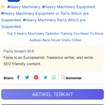
Tag
Heavy Machinery
,
Heavy Machinery Equipment
,
Heavy Machinery Equipment or Parts Which are
Suspended
,
Heavy Machinery Parts Which are
Suspended
Top 5 Heavy Machinery Operator Training You Need To Know
Aplikasi Baca Novel Gratis Online
Fiana Isnaeni M.R
Fiana is an Europeanist, freelance writer, and write
SEO friendly content.
Share:
Komentar
ARTIKEL TERKAIT