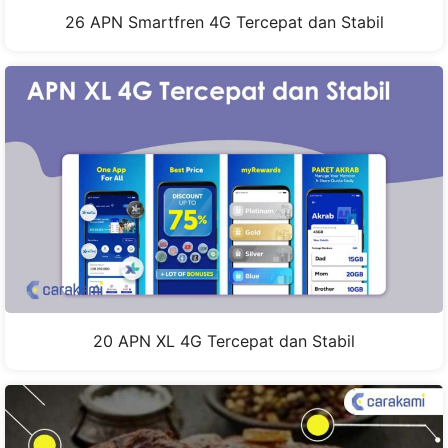
26 APN Smartfren 4G Tercepat dan Stabil
20 APN XL 4G Tercepat dan Stabil