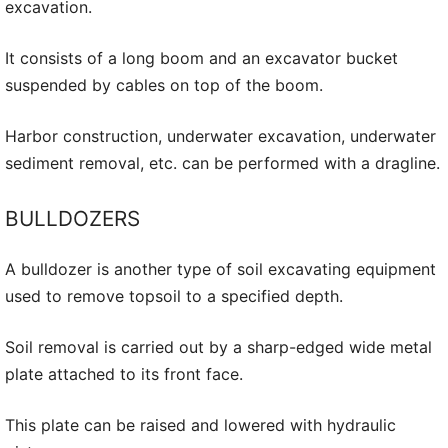
excavation.
It consists of a long boom and an excavator bucket
suspended by cables on top of the boom.
Harbor construction, underwater excavation, underwater
sediment removal, etc. can be performed with a dragline.
BULLDOZERS
A bulldozer is another type of soil excavating equipment
used to remove topsoil to a specified depth.
Soil removal is carried out by a sharp-edged wide metal
plate attached to its front face.
This plate can be raised and lowered with hydraulic