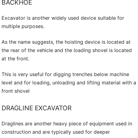
BACKHOE
Excavator is another widely used device suitable for
multiple purposes.
As the name suggests, the hoisting device is located at
the rear of the vehicle and the loading shovel is located
at the front.
This is very useful for digging trenches below machine
level and for loading, unloading and lifting material with a
front shovel
DRAGLINE EXCAVATOR
Draglines are another heavy piece of equipment used in
construction and are typically used for deeper