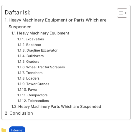
Daftar Isi:
Heavy Machinery Equipment or Parts Which are
Suspended
Heavy Machinery Equipment
Excavators
Backhoe
Dragline Excavator
Bulldozers
Graders
Wheel Tractor Scrapers
Trenchers
Loaders
Tower Cranes
Paver
Compactors
Telehandlers
Heavy Machinery Parts Which are Suspended
Conclusion
Kategori
Internet