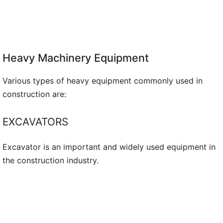
Heavy Machinery Equipment
Various types of heavy equipment commonly used in
construction are:
EXCAVATORS
Excavator is an important and widely used equipment in
the construction industry.