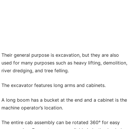
Their general purpose is excavation, but they are also
used for many purposes such as heavy lifting, demolition,
river dredging, and tree felling.
The excavator features long arms and cabinets.
A long boom has a bucket at the end and a cabinet is the
machine operator’s location.
The entire cab assembly can be rotated 360° for easy