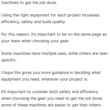
machines to get the job done.
Using the right equipment for each project increases
efficiency, safety and build quality.
For this reason, it’s important to be on the same page as
your team when choosing your gear.
Some machines have multiple uses, while others are task-
specific.
I hope this gives you more guidance in deciding what
equipment you need, whatever your project is.
It’s important to consider both safety and efficiency
when choosing the gear you need to get the job done,
some of these machines are easier to get than others.