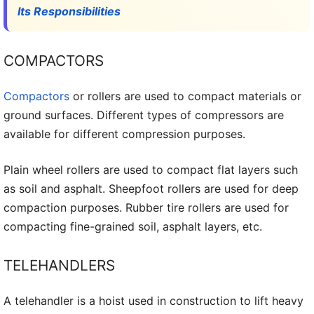
Its Responsibilities
COMPACTORS
Compactors
or rollers are used to compact materials or
ground surfaces. Different types of compressors are
available for different compression purposes.
Plain wheel rollers are used to compact flat layers such
as soil and asphalt. Sheepfoot rollers are used for deep
compaction purposes. Rubber tire rollers are used for
compacting fine-grained soil, asphalt layers, etc.
TELEHANDLERS
A telehandler is a hoist used in construction to lift heavy