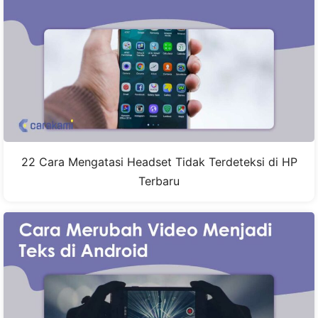
22 Cara Mengatasi Headset Tidak Terdeteksi di HP
Terbaru