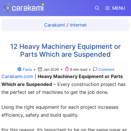
Langsung
MENU
ke
isi
Carakami
/
Internet
12 Heavy Machinery Equipment or
Parts Which are Suspended
Fiana
•
Jan 2026 •
6 min read •
Comment
Carakami.com
|
Heavy Machinery Equipment or Parts
Which are Suspended
– Every construction project has
the perfect set of machines to get the job done.
Using the right equipment for each project increases
efficiency, safety and build quality.
For this reason, it’s important to be on the same page as