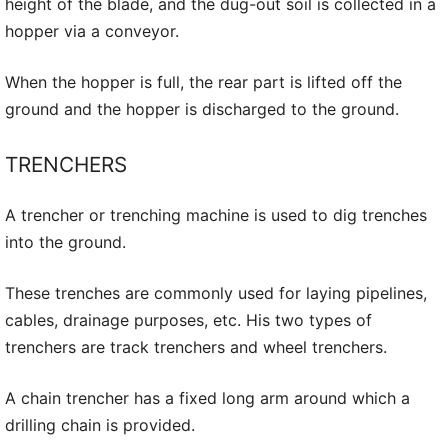
height of the blade, and the dug-out soil is collected in a
hopper via a conveyor.
When the hopper is full, the rear part is lifted off the
ground and the hopper is discharged to the ground.
TRENCHERS
A trencher or trenching machine is used to dig trenches
into the ground.
These trenches are commonly used for laying pipelines,
cables, drainage purposes, etc. His two types of
trenchers are track trenchers and wheel trenchers.
A chain trencher has a fixed long arm around which a
drilling chain is provided.